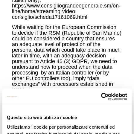
https://www.consigliograndeegenerale.sm/on-
line/home/streaming-video-
consiglio/scheda17161069.html
While waiting for the European Commission
to decide if the RSM (Republic of San Marino)
could be considered a country that ensures
an adequate level of protection of the
personal data which coudl take place in much
later in time, with an adequacy decision
pursuant to Article 45 (3) GDPR, we need to
understand how to proceed when the data
processing by an Italian controller (or by
other EU controllers too), imply “data
exchanges” with processors established in
RSM.
Recently I came in across contracts that
designate processors from San Marino
Republic as simple processors, as ruled by
art. 28 GDPR , with the exact same text of the
Questo sito web utilizza i cookie
regular contracts between EU Controllers and
Utilizziamo i cookie per personalizzare contenuti ed
EU Processors.