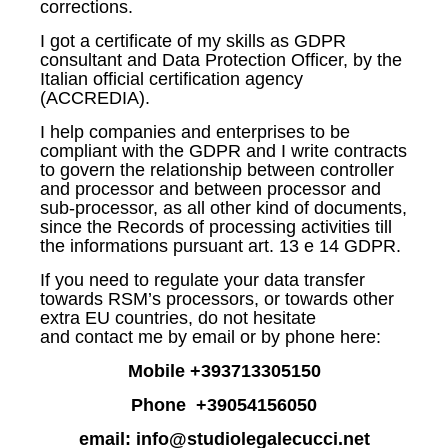
corrections.
I got a certificate of my skills as GDPR
consultant and Data Protection Officer, by the
Italian official certification agency
(ACCREDIA).
I help companies and enterprises to be
compliant with the GDPR and I write contracts
to govern the relationship between controller
and processor and between processor and
sub-processor, as all other kind of documents,
since the Records of processing activities till
the informations pursuant art. 13 e 14 GDPR.
If you need to regulate your data transfer
towards RSM’s processors, or towards other
extra EU countries, do not hesitate
and contact me by email or by phone here:
Mobile +393713305150
Phone +39054156050
email: info@studiolegalecucci.net