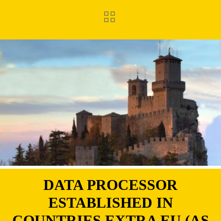
DATA PROCESSOR
ESTABLISHED IN
COUNTRIES EXTRA EU (AS