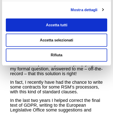
Even though the EU Commission has not yet
Mostra dettagli
decided about new standard clauses pursuant
art. 46, par. 2, letter c) GDPR, the fact that art.
45(9) GDPR establishes that decisions
Accetta tutti
adopted by the Commission on the basis of
Article 25(6) of Directive 95/46/EC shall
remain in force until amended, replaced or
repealed by a new Commission Decision, this
Accetta selezionati
fact allows us to think that also the standard
clauses previously adopted by the EU
Commission, pursuant art. 26 Directive
Rifiuta
95/46/EC are still in force.
The Italian Supervisory authority, replying to
my formal question, answered to me – off-the-
record – that this solution is right!
In fact, I recently have had the chance to write
some contracts for some RSM’s processors,
with this kind of standard clauses.
In the last two years I helped correct the final
text of GDPR, writing to the European
Legislative Office some suggestions and