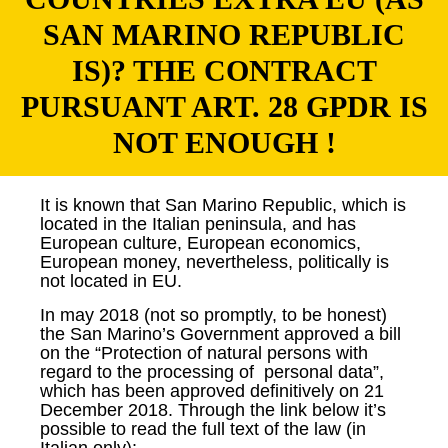
SAN MARINO REPUBLIC
IS)? THE CONTRACT
PURSUANT ART. 28 GPDR IS
NOT ENOUGH !
It is known that San Marino Republic, which is
located in the Italian peninsula, and has
European culture, European economics,
European money, nevertheless, politically is
not located in EU.
In may 2018 (not so promptly, to be honest)
the San Marino’s Government approved a bill
on the “Protection of natural persons with
regard to the processing of personal data”,
which has been approved definitively on 21
December 2018. Through the link below it’s
possible to read the full text of the law (in
Italian only):