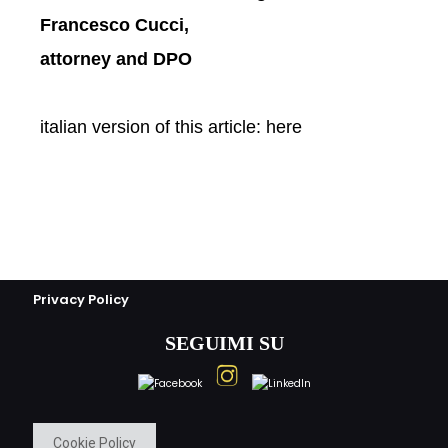
Francesco Cucci,
attorney and DPO
italian version of this article:
here
Privacy Policy
SEGUIMI SU
Cookie Policy